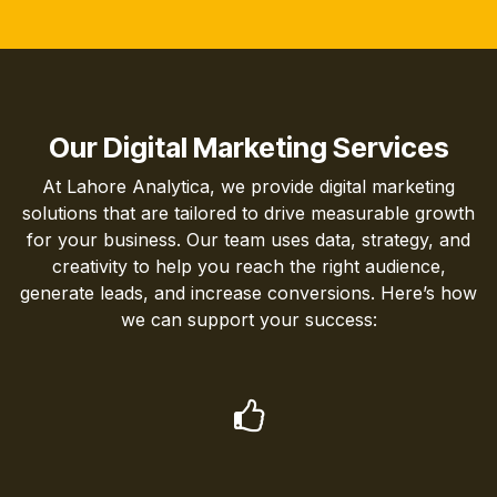
Our Digital Marketing Services
At Lahore Analytica, we provide digital marketing
solutions that are tailored to drive measurable growth
for your business. Our team uses data, strategy, and
creativity to help you reach the right audience,
generate leads, and increase conversions. Here’s how
we can support your success: