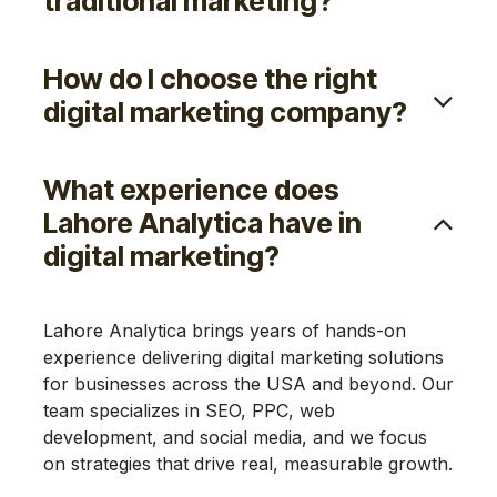
Would my business benefit
from digital marketing?
What are the advantages of
digital marketing services?
How is digital marketing more
cost-effective than
traditional marketing?
How do I choose the right
digital marketing company?