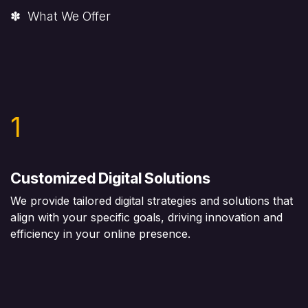
✽ What We Offer
1
Customized Digital Solutions
We provide tailored digital strategies and solutions that
align with your specific goals, driving innovation and
efficiency in your online presence.