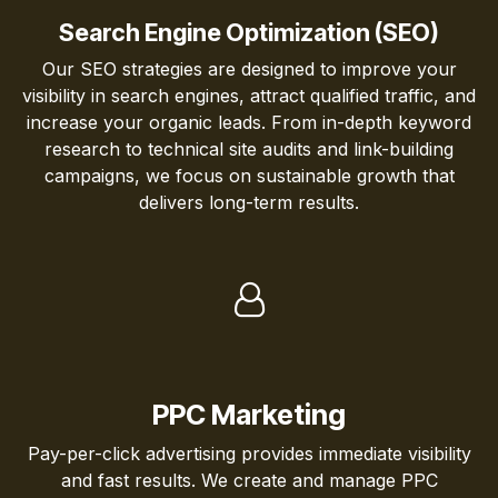
Search Engine Optimization (SEO)
Our SEO strategies are designed to improve your
visibility in search engines, attract qualified traffic, and
increase your organic leads. From in-depth keyword
research to technical site audits and link-building
campaigns, we focus on sustainable growth that
delivers long-term results.
PPC Marketing
Pay-per-click advertising provides immediate visibility
and fast results. We create and manage PPC