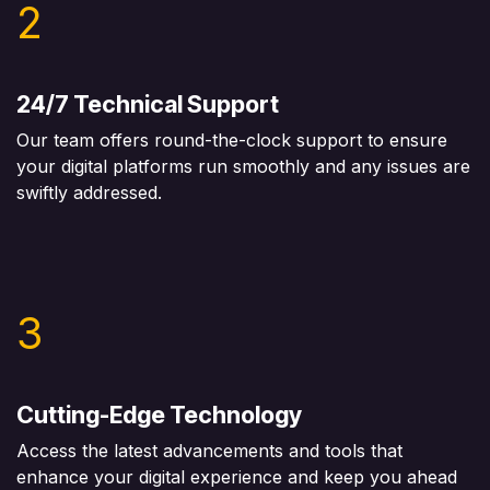
2
24/7 Technical Support
Our team offers round-the-clock support to ensure
your digital platforms run smoothly and any issues are
swiftly addressed.
3
Cutting-Edge Technology
Access the latest advancements and tools that
enhance your digital experience and keep you ahead