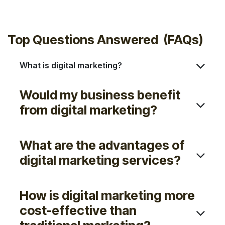
Sleek
Modern
Top Questions Answered (FAQs)
What is digital marketing?