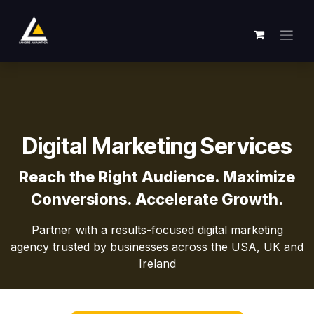
Skip to Content
Digital Marketing Services
Reach the Right Audience. Maximize
Conversions. Accelerate Growth.
Partner with a results-focused digital marketing
agency trusted by businesses across the USA, UK and
Ireland