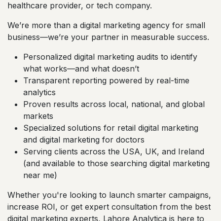
healthcare provider, or tech company.
We’re more than a digital marketing agency for small
business—we’re your partner in measurable success.
Personalized digital marketing audits to identify
what works—and what doesn’t
Transparent reporting powered by real-time
analytics
Proven results across local, national, and global
markets
Specialized solutions for retail digital marketing
and digital marketing for doctors
Serving clients across the USA, UK, and Ireland
(and available to those searching digital marketing
near me)
Whether you're looking to launch smarter campaigns,
increase ROI, or get expert consultation from the best
digital marketing experts, Lahore Analytica is here to