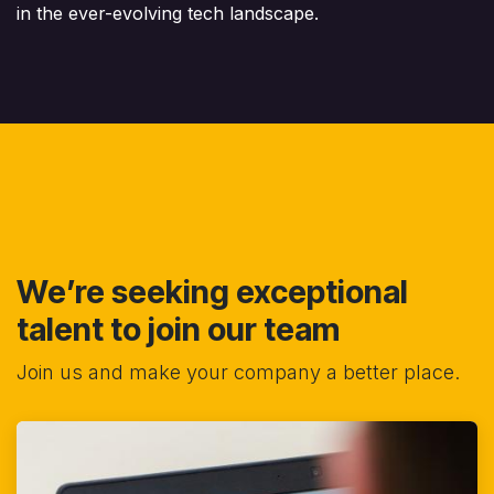
in the ever-evolving tech landscape.
We’re seeking exceptional
talent to join our team
Join us and make your company a better place.