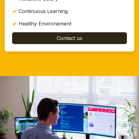
Continuous Learning
Healthy Environement
Contact us