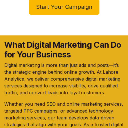
Start Your Campaign
What Digital Marketing Can Do
for Your Business
Digital marketing is more than just ads and posts—it’s
the strategic engine behind online growth. At Lahore
Analytica, we deliver comprehensive digital marketing
services designed to increase visibility, drive qualified
traffic, and convert leads into loyal customers.
Whether you need SEO and online marketing services,
targeted PPC campaigns, or advanced technology
marketing services, our team develops data-driven
strategies that align with your goals. As a trusted digital