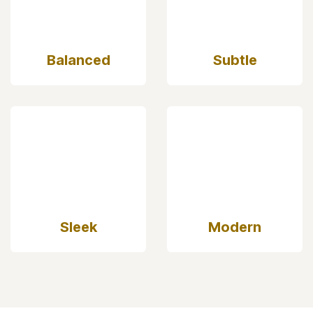
Elegant
Simple
Balanced
Subtle