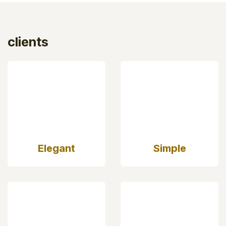
clients