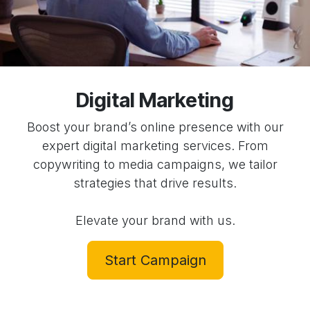
Digital Marketing
Boost your brand’s online presence with our
expert digital marketing services. From
copywriting to media campaigns, we tailor
strategies that drive results.
Elevate your brand with us.
Start Campaign