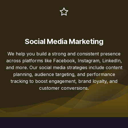
Social Media Marketing
We help you build a strong and consistent presence
across platforms like Facebook, Instagram, LinkedIn,
and more. Our social media strategies include content
planning, audience targeting, and performance
tracking to boost engagement, brand loyalty, and
customer conversions.