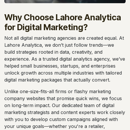
Why Choose Lahore Analytica
for Digital Marketing?
Not all digital marketing agencies are created equal. At
Lahore Analytica, we don’t just follow trends—we
build strategies rooted in data, creativity, and
experience. As a trusted digital analytics agency, we’ve
helped small businesses, startups, and enterprises
unlock growth across multiple industries with tailored
digital marketing packages that actually convert.
Unlike one-size-fits-all firms or flashy marketing
company websites that promise quick wins, we focus
on long-term impact. Our dedicated team of digital
marketing strategists and content experts work closely
with you to develop custom campaigns aligned with
your unique goals—whether you're a retailer,