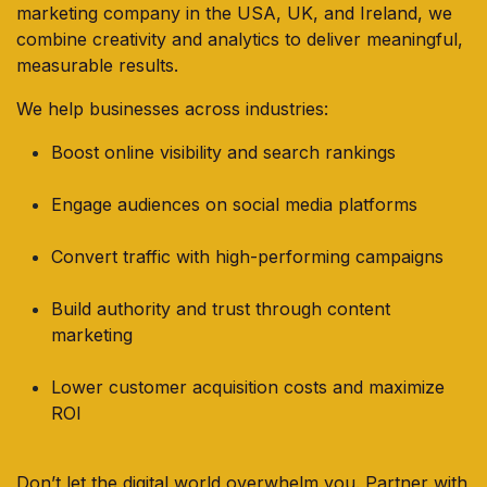
marketing company in the USA, UK, and Ireland, we
combine creativity and analytics to deliver meaningful,
measurable results.
We help businesses across industries:
Boost online visibility and search rankings
Engage audiences on social media platforms
Convert traffic with high-performing campaigns
Build authority and trust through content
marketing
Lower customer acquisition costs and maximize
ROI
Don’t let the digital world overwhelm you. Partner with