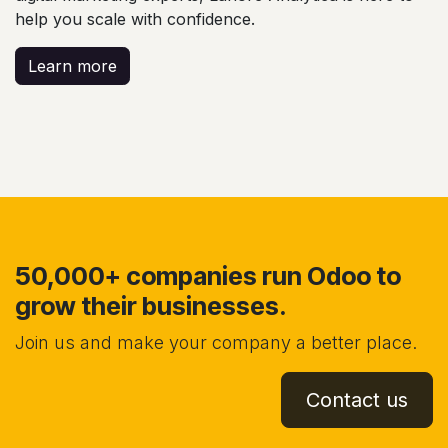
help you scale with confidence.
Learn more
50,000+ companies run Odoo to
grow their businesses.
Join us and make your company a better place.
Contact us