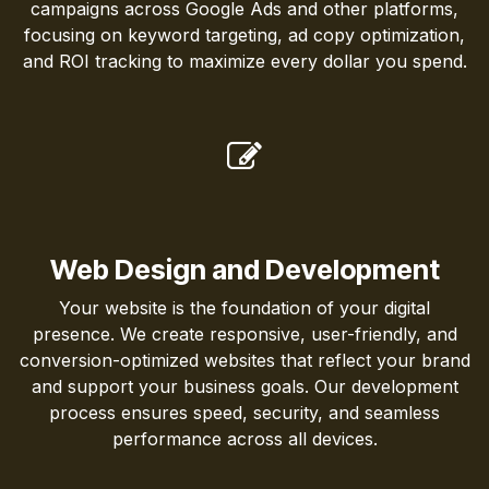
campaigns across Google Ads and other platforms,
focusing on keyword targeting, ad copy optimization,
and ROI tracking to maximize every dollar you spend.
Web Design and Development
Your website is the foundation of your digital
presence. We create responsive, user-friendly, and
conversion-optimized websites that reflect your brand
and support your business goals. Our development
process ensures speed, security, and seamless
performance across all devices.