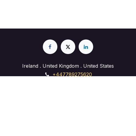
What experience does
Lahore Analytica have in
digital marketing?
Lahore Analytica brings years of hands-on
experience delivering digital marketing solutions
for businesses across the USA and beyond. Our
team specializes in SEO, PPC, web
development, and social media, and we focus
on strategies that drive real, measurable growth.