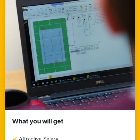
What you will get
Attractive Salary