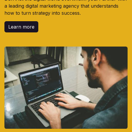
a leading digital marketing agency that understands
how to turn strategy into success.
Learn more