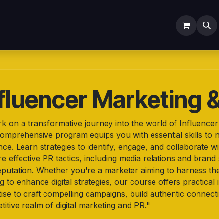
ODOO SERVICES
ODOO ERP
INDUSTRY
Submit Ti
fluencer Marketing 
k on a transformative journey into the world of Influence
omprehensive program equips you with essential skills to na
nce. Learn strategies to identify, engage, and collaborate w
e effective PR tactics, including media relations and brand 
eputation. Whether you're a marketer aiming to harness th
g to enhance digital strategies, our course offers practica
ise to craft compelling campaigns, build authentic connecti
itive realm of digital marketing and PR."