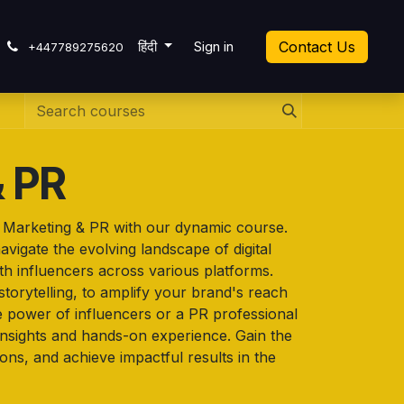
cket
हिंदी
Sign in
Contact Us
+447789275620
& PR
r Marketing & PR with our dynamic course.
vigate the evolving landscape of digital
ith influencers across various platforms.
storytelling, to amplify your brand's reach
e power of influencers or a PR professional
l insights and hands-on experience. Gain the
ons, and achieve impactful results in the