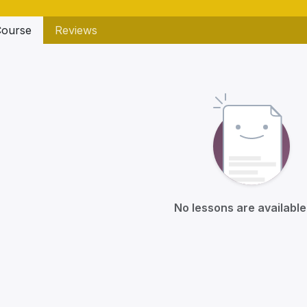
ourse
Reviews
No lessons are available