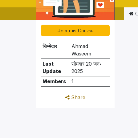
C
Join this Course
जिम्मेदार
Ahmad
Waseem
Last
सोमवार 20 जन॰
Update
2025
Members
1
Share