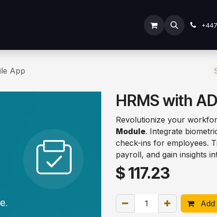
ODOO SERVICES
ODOO ERP
INDUSTRY
Submit Ti
+44
le App
HRMS with AD
Revolutionize your workfo
Module
. Integrate biomet
check-ins for employees. Tr
payroll, and gain insights in
$
117.23
Add 