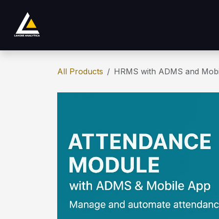
Skip to Content
Home
Product
Services
Company
All Products
HRMS with ADMS and Mobi