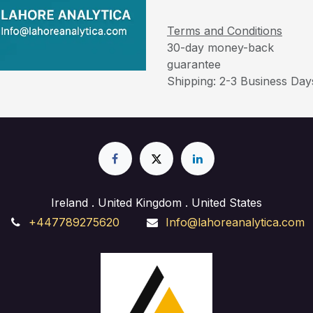
Terms and Conditions
30-day money-back
guarantee
Shipping: 2-3 Business Day
Ireland . United Kingdom . United States
+447789275620
Info@lahoreanalytica.com