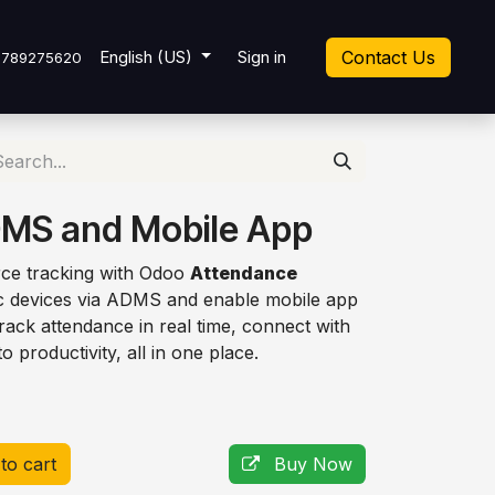
cket
English (US)
Sign in
Contact Us
7789275620
MS and Mobile App
rce tracking with Odoo
Attendance
ric devices via ADMS and enable mobile app
ack attendance in real time, connect with
to productivity, all in one place.
to cart
Buy Now