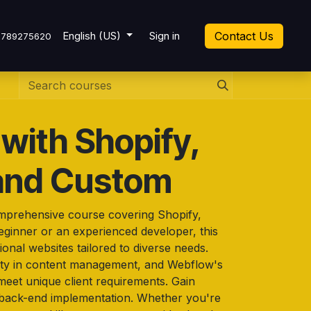
cket
English (US)
Sign in
Contact Us
7789275620
with Shopify,
and Custom
omprehensive course covering Shopify,
ginner or an experienced developer, this
ional websites tailored to diverse needs.
lity in content management, and Webflow's
meet unique client requirements. Gain
 back-end implementation. Whether you're