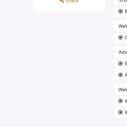
Sho
Share
Web
Adv
B
Web
W