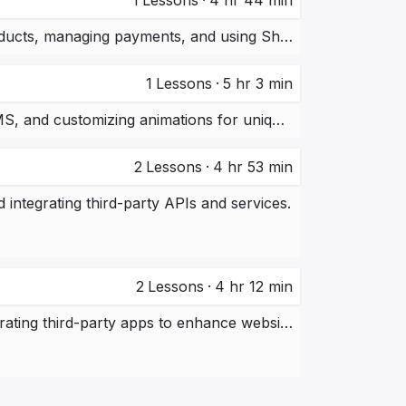
1
Lessons
·
4 hr 44 min
Building an e-commerce store using Shopify, setting up products, managing payments, and using Shopify’s apps and tools.
1
Lessons
·
5 hr 3 min
Creating a responsive website using Webflow, utilizing its CMS, and customizing animations for unique designs.
2
Lessons
·
4 hr 53 min
integrating third-party APIs and services.
2
Lessons
·
4 hr 12 min
Working with Webflow’s CMS, custom animations, and integrating third-party apps to enhance website functionality.