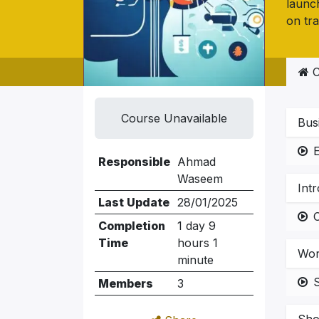
launch
on tra
C
Course Unavailable
Bus
E
Responsible
Ahmad
Waseem
Int
Last Update
28/01/2025
Completion
1 day 9
Time
hours 1
Wor
minute
Members
3