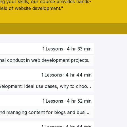
ing your skills, our course provides hands-
field of website development."
1
Lessons
·
4 hr 33 min
onal conduct in web development projects.
1
Lessons
·
4 hr 44 min
Overview of WordPress, Shopify, Webflow, and Custom Development: Ideal use cases, why to choose them.
1
Lessons
·
4 hr 52 min
Setting up WordPress websites, installing themes, plugins, and managing content for blogs and business websites.