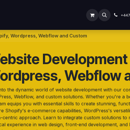
ODOO SERVICES
ODOO ERP
INDUSTRY
Submit Ti
+44
pify, Wordpress, Webflow and Custom
ebsite Development 
ordpress, Webflow 
into the dynamic world of website development with our c
ress, Webflow, and custom solutions. Whether you're a be
m equips you with essential skills to create stunning, funct
re Shopify's e-commerce capabilities, WordPress's versati
n-centric approach. Learn to integrate custom solutions to 
ical experience in web design, front-end development, and