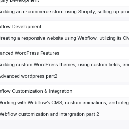
pify Development
flow Development
anced WordPress Features
uilding custom WordPress themes, using custom fields, and 
Advanced wordpress part2
flow Customization & Integration
ebflow customization and intergration part 2