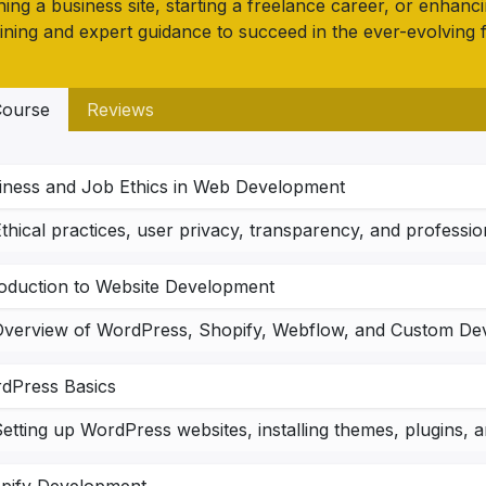
ing a business site, starting a freelance career, or enhanc
ining and expert guidance to succeed in the ever-evolving 
ourse
Reviews
iness and Job Ethics in Web Development
thical practices, user privacy, transparency, and professi
roduction to Website Development
dPress Basics