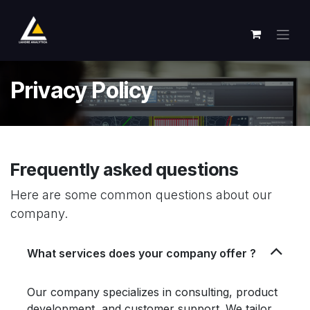
跳至内容
Privacy Policy
Frequently asked questions
Here are some common questions about our
company.
What services does your company offer ?
Our company specializes in consulting, product
development, and customer support. We tailor