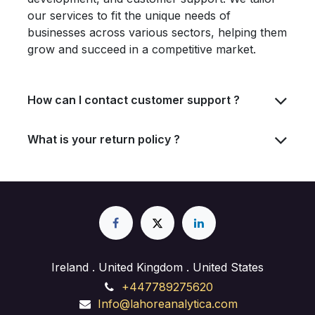
our services to fit the unique needs of
businesses across various sectors, helping them
grow and succeed in a competitive market.
How can I contact customer support ?
What is your return policy ?
Ireland . United Kingdom . United States
+447789275620
Info@lahoreanalytica.com