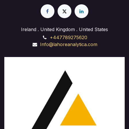
experience in web design, front-end development,
and back-end implementation. Whether you're
launching a business site, starting a freelance career,
or enhancing your skills, our course provides hands-
on training and expert guidance to succeed in the
Ireland . United Kingdom . United States
ever-evolving field of website development."
+447789275620
Info@lahoreanalytica.com