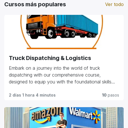
Cursos más populares
Ver todo
Truck Dispatching & Logistics
Embark on a journey into the world of truck
dispatching with our comprehensive course,
designed to equip you with the foundational skills
and practical knowledge needed in the industry.
Explore essential topics such as route planning, load
2 días 1 hora 4 minutos
10
pasos
management, customer relations, and regulatory
compliance. Whether you're starting your career or
seeking to advance in the field, our program offers
hands-on training and expert insights to help you