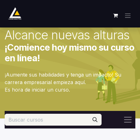
Ir al contenido
Alcance nuevas alturas
¡Comience hoy mismo su curso
en línea!
¡Aumente sus habilidades y tenga un impacto! Su
carrera empresarial empieza aquí.
Es hora de iniciar un curso.