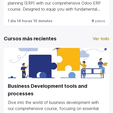
commerce giants."
planning (ERP) with our comprehensive Odoo ERP
course. Designed to equip you with fundamental
skills and advanced techniques, this program covers
everything from module customization and workflow
1 día 14 horas 10 minutos
9
pasos
automation to integration strategies and user
management. Whether you're a business
Cursos más recientes
Ver todo
professional looking to streamline operations or an
IT enthusiast exploring ERP solutions, our course
offers practical insights and hands-on experience.
Gain the expertise to optimize business processes,
enhance efficiency, and harness the full potential of
Odoo ERP to propel organizational growth and
success."
Business Development tools and
processes
Dive into the world of business development with
our comprehensive course, focusing on essential