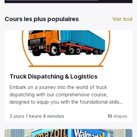
Cours les plus populaires
Voir tout
Truck Dispatching & Logistics
Embark on a journey into the world of truck
dispatching with our comprehensive course,
designed to equip you with the foundational skills
and practical knowledge needed in the industry.
Explore essential topics such as route planning, load
2 jours 1 heure 4 minutes
10
étapes
management, customer relations, and regulatory
compliance. Whether you're starting your career or