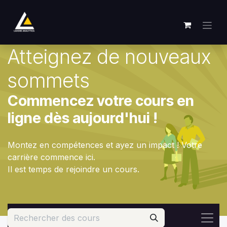
Se rendre au contenu
Atteignez de nouveaux
sommets
Commencez votre cours en
ligne dès aujourd'hui !
Montez en compétences et ayez un impact ! Votre
carrière commence ici.
Il est temps de rejoindre un cours.