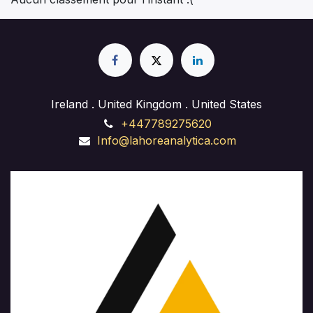
approach. Learn to integrate custom solutions to
meet unique client requirements. Gain practical
experience in web design, front-end development,
and back-end implementation. Whether you're
launching a business site, starting a freelance career,
or enhancing your skills, our course provides hands-
on training and expert guidance to succeed in the
Ireland . United Kingdom . United States
ever-evolving field of website development."
+447789275620
Info@lahoreanalytica.com