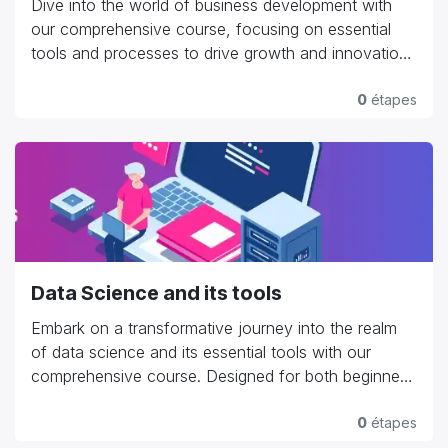
Dive into the world of business development with
our comprehensive course, focusing on essential
tools and processes to drive growth and innovation.
Explore strategic planning, market analysis,
customer acquisition strategies, and partnership
0
étapes
development. Learn to leverage CRM systems like
Salesforce, HubSpot, or Zoho to manage customer
relationships effectively. Dive into project
management tools such as Asana, Trello, or
Monday.com to streamline workflows and enhance
productivity. Gain practical insights into negotiating
deals, crafting compelling proposals, and fostering
Data Science and its tools
long-term business relationships. Whether you're an
entrepreneur launching a startup or a seasoned
Embark on a transformative journey into the realm
professional aiming to expand your business, our
of data science and its essential tools with our
course provides hands-on experience and expert
comprehensive course. Designed for both beginners
guidance to navigate the complexities of business
and experienced professionals, this program covers
development and achieve sustainable growth."
fundamental concepts such as data manipulation,
0
étapes